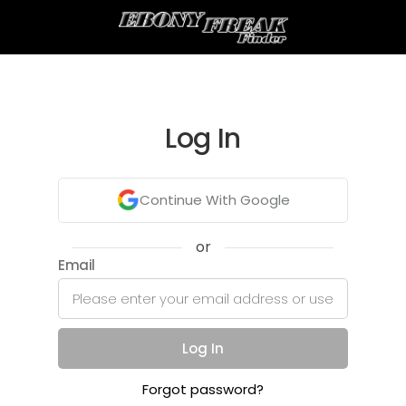
Log In
Continue With Google
or
Email
Log In
Forgot password?