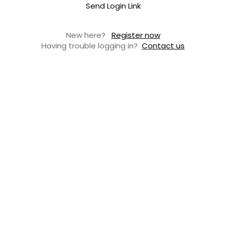
Send Login Link
New here?
Register now
Having trouble logging in?
Contact us